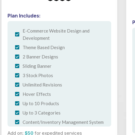
Plan Includes:
P
E-Commerce Website Design and
Development
Theme Based Design
2 Banner Designs
Sliding Banner
3 Stock Photos
Unlimited Revisions
Hover Effects
Up to 10 Products
Up to 3 Categories
Content/Inventory Management System
Easy Product Search Bar
Add on:
$50
for expedited services