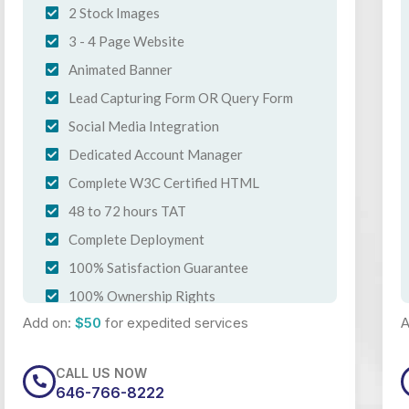
2 Stock Images
3 - 4 Page Website
Animated Banner
Lead Capturing Form OR Query Form
Social Media Integration
Dedicated Account Manager
Complete W3C Certified HTML
48 to 72 hours TAT
Complete Deployment
100% Satisfaction Guarantee
100% Ownership Rights
Add on:
$50
for expedited services
A
100% Unique Design Guarantee
CALL US NOW
646-766-8222