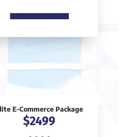
Mobile Responsive
Place your Order Now
lite E-Commerce Package
$2499