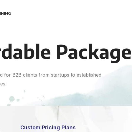
INING
rdable Package
 for B2B clients from startups to established
es.
Custom Pricing Plans