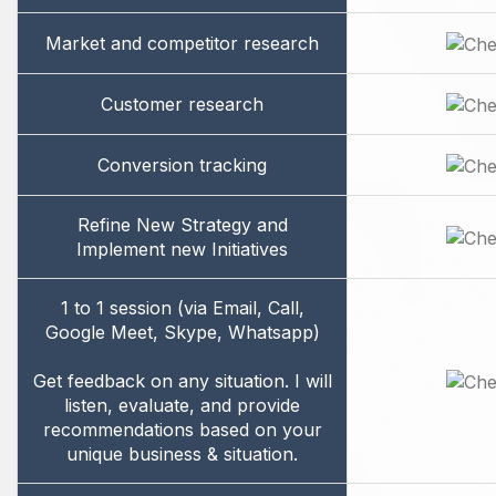
Market and competitor research
Customer research
Conversion tracking
Refine New Strategy and
Implement new Initiatives
1 to 1 session (via Email, Call,
Google Meet, Skype, Whatsapp)
Get feedback on any situation. I will
listen, evaluate, and provide
recommendations based on your
unique business & situation.