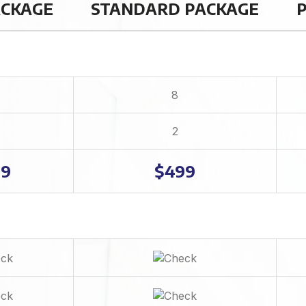
ACKAGE
STANDARD PACKAGE
Dedicated Account Manager
Complete W3C Certified HTML
48 to 72 hours TAT
Complete Deployment
8
100% Satisfaction Guarantee
100% Ownership Rights
2
100% Unique Design Guarantee
99
$499