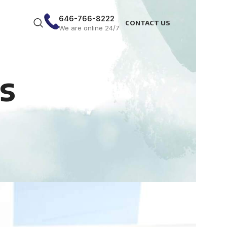
646-766-8222
CONTACT US
We are online 24/7
s