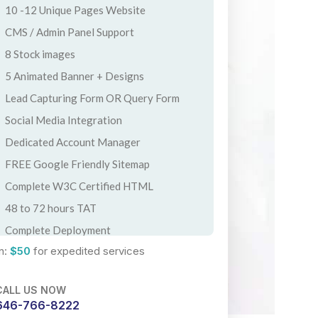
10 -12 Unique Pages Website
CMS / Admin Panel Support
8 Stock images
5 Animated Banner + Designs
Lead Capturing Form OR Query Form
Social Media Integration
Dedicated Account Manager
FREE Google Friendly Sitemap
Complete W3C Certified HTML
48 to 72 hours TAT
Complete Deployment
n:
$50
for expedited services
100% Satisfaction Guarantee
100% Ownership Rights
CALL US NOW
100% Unique Design Guarantee
646-766-8222