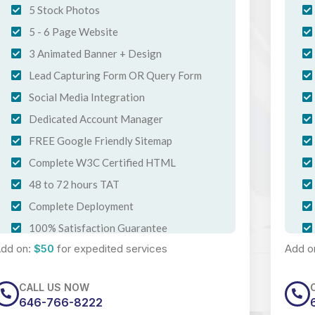
5 Stock Photos
5 - 6 Page Website
3 Animated Banner + Design
Lead Capturing Form OR Query Form
Social Media Integration
Dedicated Account Manager
FREE Google Friendly Sitemap
Complete W3C Certified HTML
48 to 72 hours TAT
Complete Deployment
100% Satisfaction Guarantee
dd on:
$50
for expedited services
Add o
100% Ownership Rights
100% Unique Design Guarantee
CALL US NOW
Mobile Responsive
646-766-8222