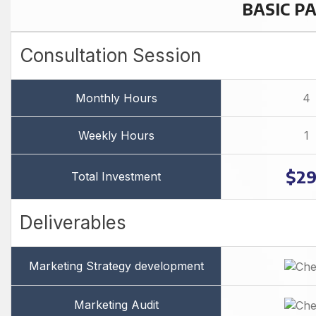
BASIC P
Consultation Session
Monthly Hours
4
Weekly Hours
1
$2
Total Investment
Deliverables
Marketing Strategy development
Marketing Audit