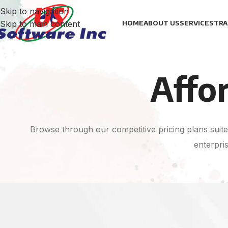
Skip to navigation
Skip to main content
HOME
ABOUT US
SERVICES
TRA
Affo
Browse through our competitive pricing plans suited
enterpris