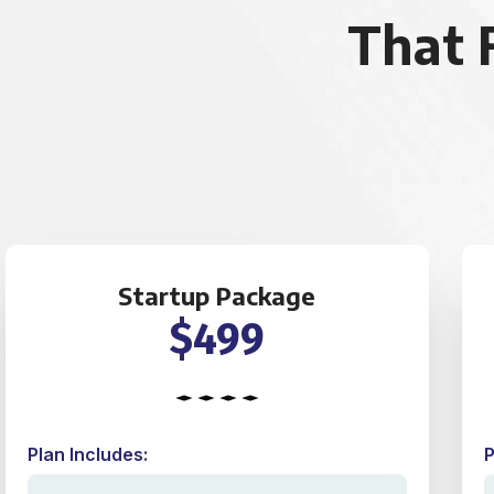
That 
Startup Package
$499
Plan Includes:
P