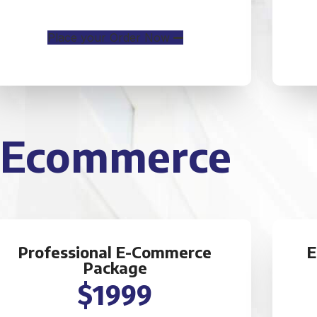
CMS will be Additional $250*
Place your Order Now
Ecommerce
Professional E-Commerce
E
Package
$1999