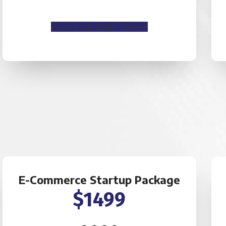
Place your Order Now
E-Commerce Startup Package
$1499