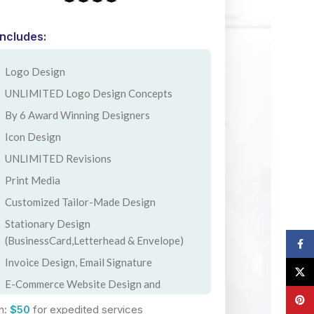
Includes:
Logo Design
UNLIMITED Logo Design Concepts
By 6 Award Winning Designers
Icon Design
UNLIMITED Revisions
Print Media
Customized Tailor-Made Design
Stationary Design
(BusinessCard,Letterhead & Envelope)
Face
Invoice Design, Email Signature
X
E-Commerce Website Design and
Pinte
Development
n:
$50
for expedited services