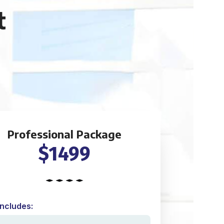
t
Professional Package
$1499
Includes: