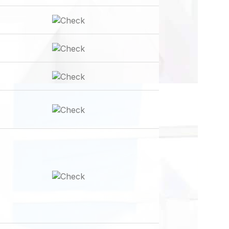
Customer profile management (From
Backend and Frontend)
Discounted Products Showcase
New Arrival Products Showcase
Discount Coupons
Easy Product Search Bar
Shopping Cart Integration
Payment Module Integration
Multiple Currency Integration
Customer Log-in Area
Sign up Checkout
Tax calculator Integration
Shipping calculator Integration
Wishlist
SEO Friendly