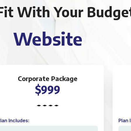
Fit With Your Budge
Website
Corporate Package
$999
lan Includes:
Plan 