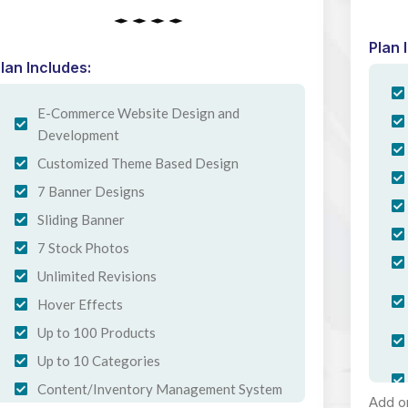
Plan 
lan Includes:
E-Commerce Website Design and
Development
Customized Theme Based Design
7 Banner Designs
Sliding Banner
7 Stock Photos
Unlimited Revisions
Hover Effects
Up to 100 Products
Up to 10 Categories
Content/Inventory Management System
Add o