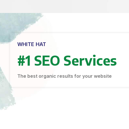
WHITE HAT
#1 SEO Services
The best organic results for your website