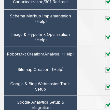
Canonicalization/301 Redirect
Schema Markup Implementation
(Help)
Image & Hyperlink Optimization
(Help)
Robots.txt Creation/Analysis
(Help)
Sitemap Creation
(Help)
Google & Bing Webmaster Tools
Setup
Google Analytics Setup &
Integration