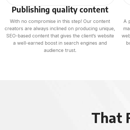
Publishing quality content
With no compromise in this step! Our content
A 
creators are always inclined on producing unique,
ma
SEO-based content that gives the client’s website
web
a well-earned boost in search engines and
b
audience trust.
That 