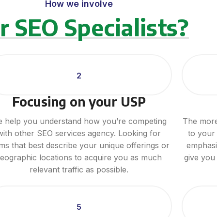
How we involve
r SEO Specialists?
2
Focusing on your USP
 help you understand how you’re competing
The more 
with other SEO services agency. Looking for
to your 
ms that best describe your unique offerings or
emphasiz
eographic locations to acquire you as much
give you
relevant traffic as possible.
5