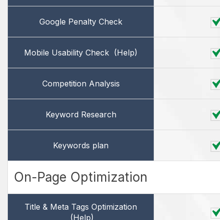
Google Penalty Check
Mobile Usability Check
(Help)
Competition Analysis
Keyword Research
Keywords plan
On-Page Optimization
Title & Meta Tags Optimization
(Help)