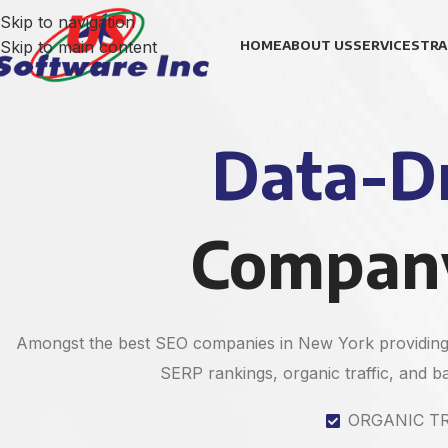
Skip to navigation
Skip to main content
HOME
ABOUT US
SERVICES
TRA
Data-Dr
Company
Amongst the best SEO companies in New York providing 
SERP rankings, organic traffic, and bac
ORGANIC T