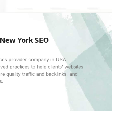
a New York SEO
vices provider company in USA
ed practices to help clients’ websites
e quality traffic and backlinks, and
s.