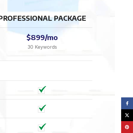
PROFESSIONAL PACKAGE
$899/mo
30 Keywords
Face
X
Pinte