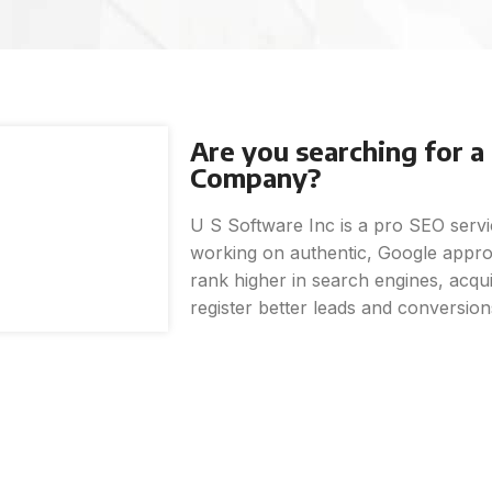
Are you searching for 
Company?
U S Software Inc is a pro SEO ser
working on authentic, Google approv
rank higher in search engines, acquir
register better leads and conversion