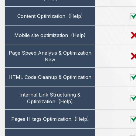
Content Optimization
(Help)
Mobile site optimization
(Help)
Page Speed Analysis & Optimization
New
HTML Code Cleanup & Optimization
Internal Link Structuring &
Optimization
(Help)
Pages H tags Optimization
(Help)