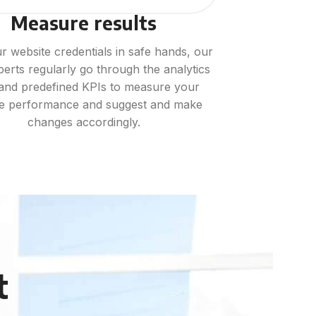
Measure results
r website credentials in safe hands, our
erts regularly go through the analytics
 and predefined KPIs to measure your
te performance and suggest and make
changes accordingly.
t