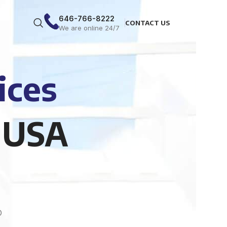
646-766-8222
CONTACT US
We are online 24/7
ices
 USA
O