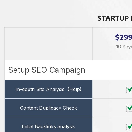
STARTUP
$29
10 Key
Setup SEO Campaign
In-depth Site Analysis
(Help)
Content Duplicacy Check
Initial Backlinks analysis