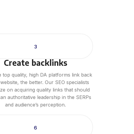
3
Create backlinks
top quality, high DA platforms link back
website, the better. Our SEO specialists
e on acquiring quality links that should
 an authoritative leadership in the SERPs
and audience’s perception.
6