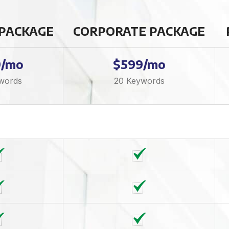
 PACKAGE
CORPORATE PACKAGE
9/mo
$599/mo
words
20 Keywords