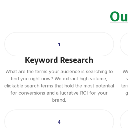
Ou
1
Keyword Research
What are the terms your audience is searching to
We
find you right now? We extract high volume,
clickable search terms that hold the most potential
ter
for conversions and a lucrative ROI for your
g
brand.
4