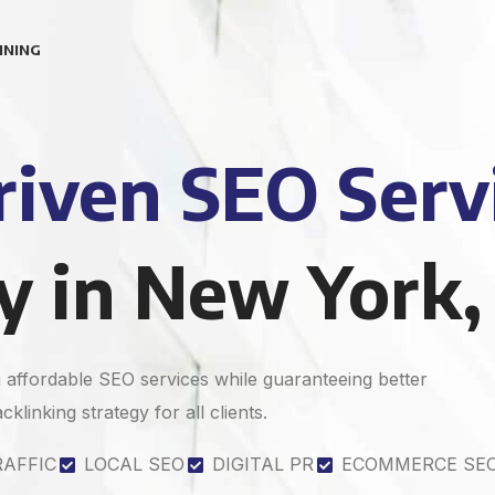
INING
iven SEO Serv
 in New York,
affordable SEO services while guaranteeing better
klinking strategy for all clients.
RAFFIC
LOCAL SEO
DIGITAL PR
ECOMMERCE SE