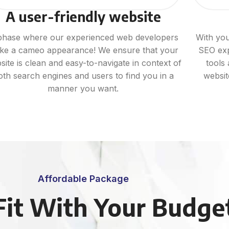
A user-friendly website
phase where our experienced web developers
With you
ke a cameo appearance! We ensure that your
SEO exp
site is clean and easy-to-navigate in context of
tools
oth search engines and users to find you in a
websi
manner you want.
Affordable Package
Fit With Your Budge