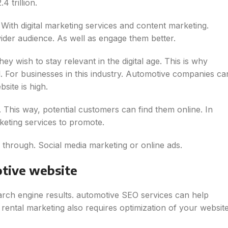
 trillion.
With digital marketing services and content marketing.
ider audience. As well as engage them better.
 wish to stay relevant in the digital age. This is why
l. For businesses in this industry. Automotive companies ca
site is high.
. This way, potential customers can find them online. In
keting services to promote.
 through. Social media marketing or online ads.
tive website
earch engine results. automotive SEO services can help
rental marketing also requires optimization of your websit