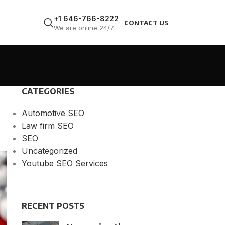
+1 646-766-8222
CONTACT US
We are online 24/7
CATEGORIES
Automotive SEO
Law firm SEO
SEO
Uncategorized
Youtube SEO Services
RECENT POSTS