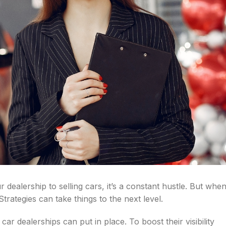
dealership to selling cars, it’s a constant hustle. But whe
Strategies can take things to the next level.
t car dealerships can put in place. To boost their visibility