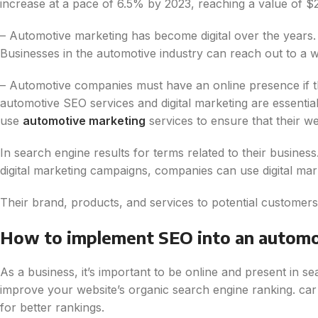
increase at a pace of 6.5% by 2023, reaching a value of $2.4
– Automotive marketing has become digital over the years. 
Businesses in the automotive industry can reach out to a w
– Automotive companies must have an online presence if they
automotive SEO services and digital marketing are essentia
use
automotive marketing
services to ensure that their web
In search engine results for terms related to their business
digital marketing campaigns, companies can use digital mar
Their brand, products, and services to potential customers
How to implement SEO into an automo
As a business, it’s important to be online and present in s
improve your website’s organic search engine ranking. car 
for better rankings.