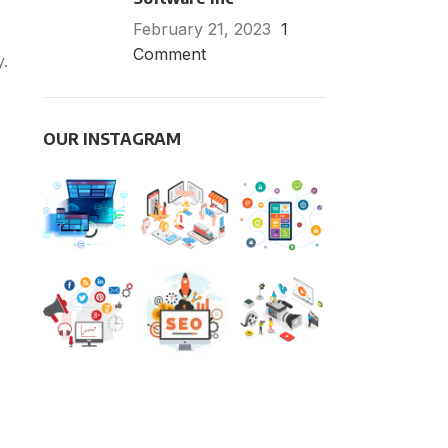
February 21, 2023
1
Comment
y.
OUR INSTAGRAM