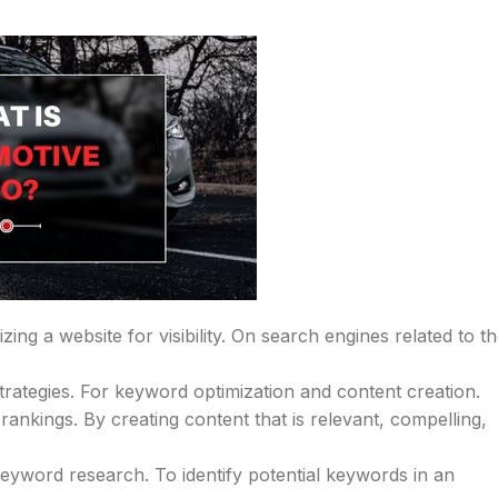
ing a website for visibility. On search engines related to t
strategies. For keyword optimization and content creation.
rankings. By creating content that is relevant, compelling,
 keyword research. To identify potential keywords in an