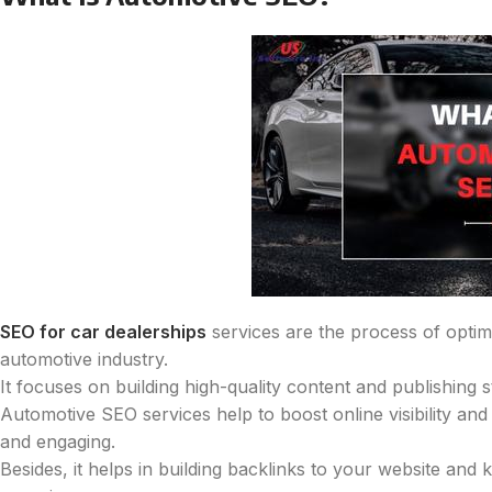
SEO for car dealerships
services are the process of optimiz
automotive industry.
It focuses on building high-quality content and publishing 
Automotive SEO services help to boost online visibility and 
and engaging.
Besides, it helps in building backlinks to your website and