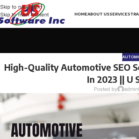
Skip to navigation
Skip to main content
HOME
ABOUT US
SERVICES
TRA
AUTOMO
High-Quality Automotive SEO Se
In 2023 || U
Posted by
admin