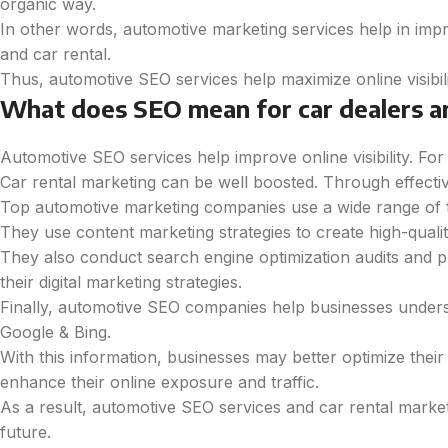
organic way.
In other words, automotive marketing services help in imp
and car rental.
Thus, automotive SEO services help maximize online visibil
What does SEO mean for car dealers a
Automotive SEO services help improve online visibility. Fo
Car rental marketing can be well boosted. Through effectiv
Top automotive marketing companies use a wide range of tact
They use content marketing strategies to create high-quali
They also conduct search engine optimization audits and pr
their digital marketing strategies.
Finally, automotive SEO companies help businesses unders
Google & Bing.
With this information, businesses may better optimize thei
enhance their online exposure and traffic.
As a result, automotive SEO services and car rental market
future.