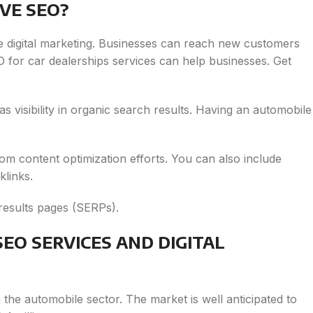
VE SEO?
e digital marketing. Businesses can reach new customers
SEO for car dealerships services can help businesses. Get
l as visibility in organic search results. Having an automobile
rom content optimization efforts. You can also include
klinks.
results pages (SERPs).
EO SERVICES AND DIGITAL
n the automobile sector. The market is well anticipated to