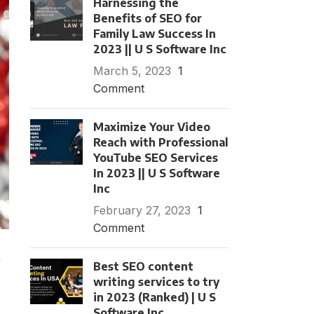
Harnessing the
Benefits of SEO for
Family Law Success In
2023 || U S Software Inc
March 5, 2023
1
Comment
Maximize Your Video
Reach with Professional
YouTube SEO Services
In 2023 || U S Software
Inc
February 27, 2023
1
Comment
n
Best SEO content
writing services to try
in 2023 (Ranked) | U S
Software Inc