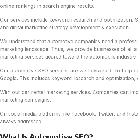
online rankings in search engine results.
Our services include keyword research and optimization. So
and digital marketing strategy development & execution.
We understand that automotive companies need a professional
marketing landscape. Thus, we provide businesses of all si
marketing services geared toward the automobile industry.
Our automotive SEO services are well-designed. To help bus
Google. This includes keyword research and optimization, c
With our car rental marketing services. Companies can imp
marketing campaigns.
On social media platforms like Facebook, Twitter, and Ins
always addressed.
What Is Automotive SEO?