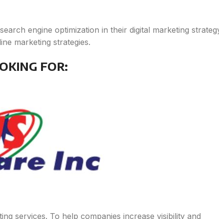
arch engine optimization in their digital marketing strateg
ne marketing strategies.
OKING FOR:
ing services. To help companies increase visibility and