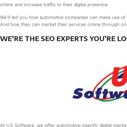
online and increase traffic to their digital presence.
We’ll tell you how automotive companies can make use of se
And how they can market their services online through onli
WE’RE THE SEO EXPERTS YOU’RE LO
At US Software, we offer automotive-specific digital market