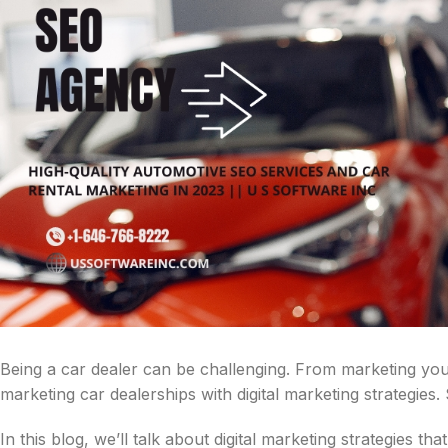
Being a car dealer can be challenging. From marketing your 
marketing car dealerships with digital marketing strategies. 
In this blog, we’ll talk about digital marketing strategies tha