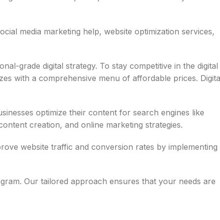
cial media marketing help, website optimization services,
-grade digital strategy. To stay competitive in the digital
zes with a comprehensive menu of affordable prices. Digita
inesses optimize their content for search engines like
ontent creation, and online marketing strategies.
rove website traffic and conversion rates by implementing
tagram. Our tailored approach ensures that your needs are