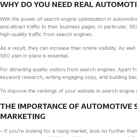
WHY DO YOU NEED REAL AUTOMOTI
With the power of search engine optimization in automotiv
and attract traffic to their business pages. In particular, 
high-quality traffic from search engines.
As a result, they can increase their online visibility. As wel
SEO plan in place is essential.
For attracting quality visitors from search engines. Apart f
keyword research, writing engaging copy, and building bac
To improve the rankings of your website in search engine 
THE IMPORTANCE OF AUTOMOTIVE S
MARKETING
– If you’re looking for a rising market, look no further tha