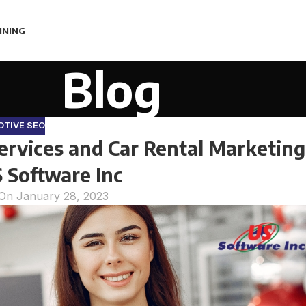
INING
Blog
TIVE SEO
rvices and Car Rental Marketing
 S Software Inc
On January 28, 2023