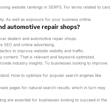
roving website rankings in SERPS. For terms related to car
ity. As well as exposure for your business online.
nd automotive repair shops?
r car dealers and automotive repair shops.
e SEO and online advertising.
ics to improve website visibility and traffic.
ty content. That is relevant and keyword-optimized.
ovide industry insights. To businesses looking to improve
tand. How to optimize for popular search engines like
r web pages for natural search results. which in turn may
ing are essential for businesses looking to succeed in the