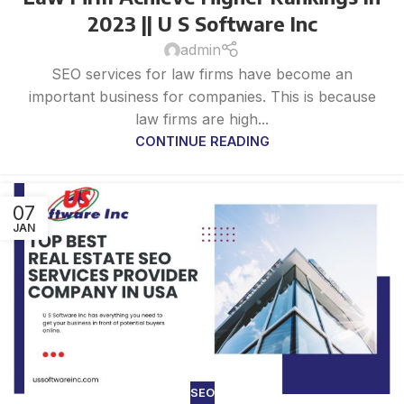
2023 || U S Software Inc
admin
SEO services for law firms have become an
important business for companies. This is because
law firms are high...
CONTINUE READING
07
JAN
SEO