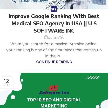
SEO
Improve Google Ranking With Best
Medical SEO Agency In USA || U S
SOFTWARE INC
admin
When you search for a medical practice online,
your ranking is one of the first things that comes up
in the lo...
CONTINUE READING
12
DEC