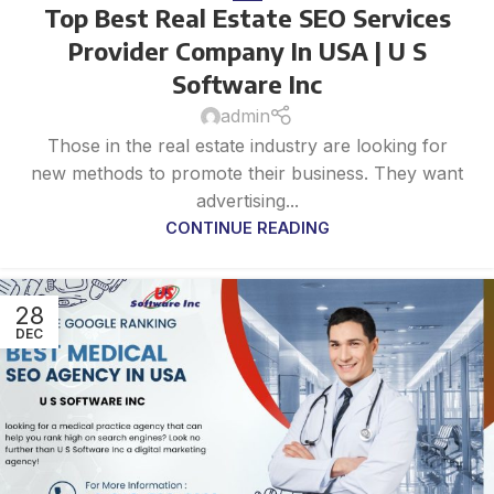
Top Best Real Estate SEO Services
Provider Company In USA | U S
Software Inc
admin
Those in the real estate industry are looking for
new methods to promote their business. They want
advertising...
CONTINUE READING
28
DEC