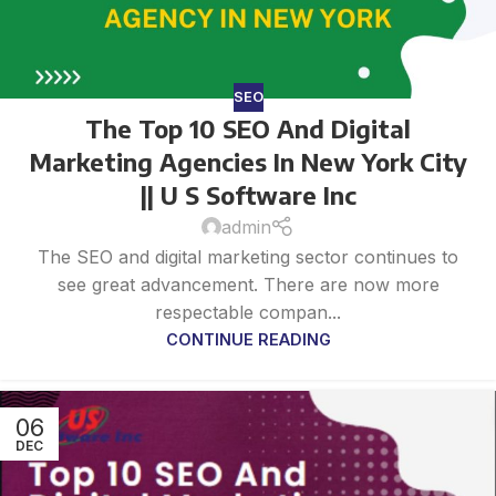
SEO
The Top 10 SEO And Digital
Marketing Agencies In New York City
|| U S Software Inc
admin
The SEO and digital marketing sector continues to
see great advancement. There are now more
respectable compan...
CONTINUE READING
06
DEC