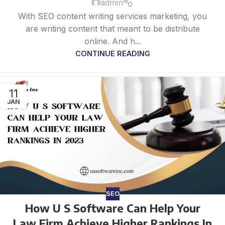
admin
With SEO content writing services marketing, you
are writing content that meant to be distribute
online. And h...
CONTINUE READING
11
JAN
SEO
How U S Software Can Help Your
Law Firm Achieve Higher Rankings In