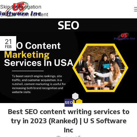
Skip to navigation
Skip to main content
SEO
21
FEB
SEO
Best SEO content writing services to
try in 2023 (Ranked) | U S Software
Inc