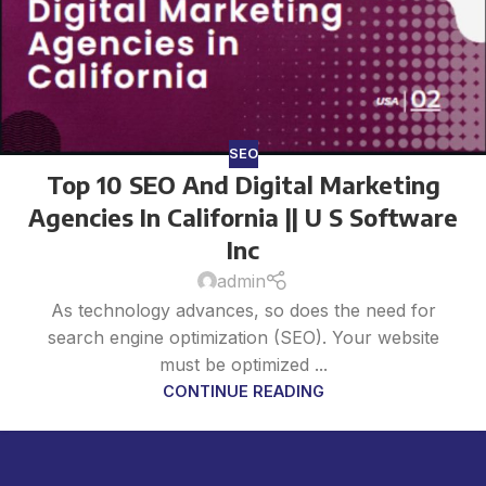
SEO
Top 10 SEO And Digital Marketing
Agencies In California || U S Software
Inc
admin
As technology advances, so does the need for
search engine optimization (SEO). Your website
must be optimized ...
CONTINUE READING