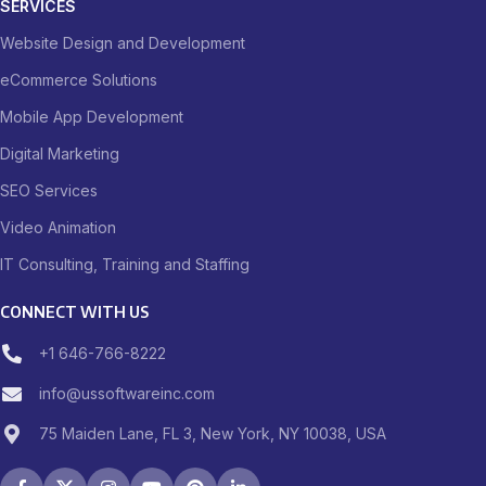
SERVICES
Website Design and Development
eCommerce Solutions
Mobile App Development
Digital Marketing
SEO Services
Video Animation
IT Consulting, Training and Staffing
CONNECT WITH US
+1 646-766-8222
info@ussoftwareinc.com
75 Maiden Lane, FL 3, New York, NY 10038, USA