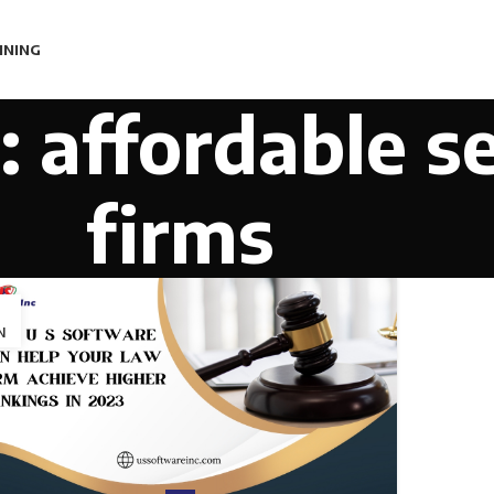
INING
: affordable s
firms
1
N