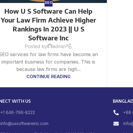
SEO
How U S Software Can Help
Your Law Firm Achieve Higher
Rankings In 2023 || U S
Software Inc
Posted by
admin
SEO services for law firms have become an
important business for companies. This is
because law firms are high...
CONTINUE READING
NECT WITH US
BANGLAD
+1 646-766-8222
+88 
info@ussoftwareinc.com
info