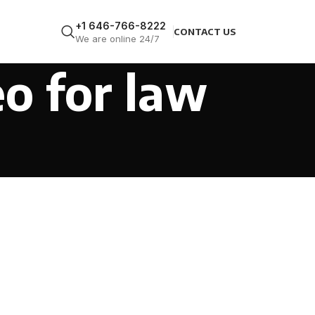
+1 646-766-8222
CONTACT US
We are online 24/7
eo for law