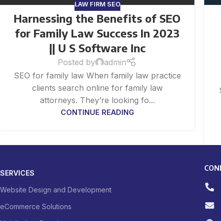
LAW FIRM SEO
Harnessing the Benefits of SEO
for Family Law Success In 2023
|| U S Software Inc
Posted by
admin
SEO for family law When family law practice
clients search online for family law
attorneys. They’re looking fo...
CONTINUE READING
CON
SERVICES
Website Design and Development
eCommerce Solutions