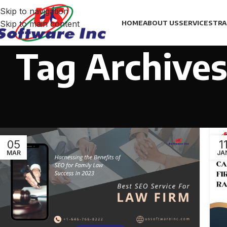
Skip to navigation
Skip to main content
HOME
ABOUT US
SERVICES
TRA
Tag Archives
05
1
MAR
JA