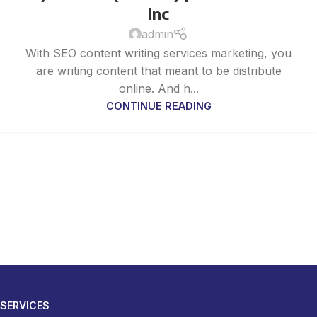
Inc
admin
With SEO content writing services marketing, you
are writing content that meant to be distribute
online. And h...
CONTINUE READING
SERVICES