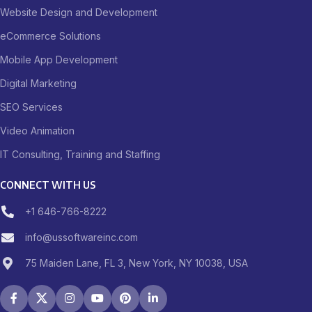
Website Design and Development
eCommerce Solutions
Mobile App Development
Digital Marketing
SEO Services
Video Animation
IT Consulting, Training and Staffing
CONNECT WITH US
+1 646-766-8222
info@ussoftwareinc.com
75 Maiden Lane, FL 3, New York, NY 10038, USA