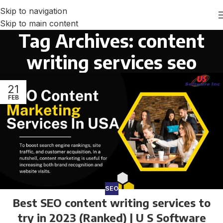
Skip to navigation
Skip to main content
Tag Archives: content
writing services seo
21
FEB
SEO
Best SEO content writing services to
try in 2023 (Ranked) | U S Software